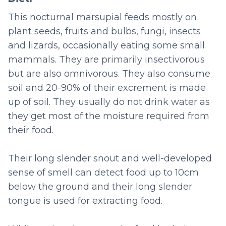
This nocturnal marsupial feeds mostly on
plant seeds, fruits and bulbs, fungi, insects
and lizards, occasionally eating some small
mammals. They are primarily insectivorous
but are also omnivorous. They also consume
soil and 20-90% of their excrement is made
up of soil. They usually do not drink water as
they get most of the moisture required from
their food.
Their long slender snout and well-developed
sense of smell can detect food up to 10cm
below the ground and their long slender
tongue is used for extracting food.