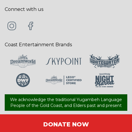
Connect with us
Coast Entertainment Brands
We acknowledge the traditional Yugambeh Language
People of the Gold Coast, and Elders past and present
DONATE NOW