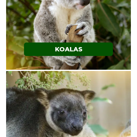
KOALAS