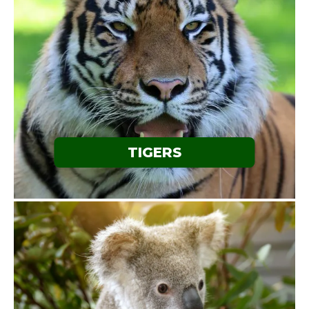
TIGERS