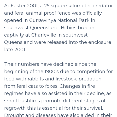
At Easter 2001, a 25 square kilometer predator
and feral animal proof fence was officially
opened in Currawinya National Park in
southwest Queensland. Bilbies bred in
captivity at Charleville in southwest
Queensland were released into the enclosure
late 2001.
Their numbers have declined since the
beginning of the 1900’s due to competition for
food with rabbits and livestock, predation
from feral cats to foxes. Changes in fire
regimes have also assisted in their decline, as
small bushfires promote different stages of
regrowth this is essential for their survival.
Drought and diseases have also aided in their