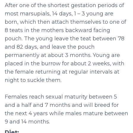
After one of the shortest gestation periods of
most marsupials, 14 days, 1 – 3 young are
born, which then attach themselves to one of
8 teats in the mothers backward facing
pouch. The young leave the teat between 78
and 82 days, and leave the pouch
permanently at about 3 months. Young are
placed in the burrow for about 2 weeks, with
the female returning at regular intervals at
night to suckle them.
Females reach sexual maturity between 5
and a half and 7 months and will breed for
the next 4 years while males mature between
9 and 14 months.
Diet: