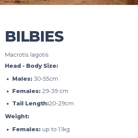
BILBIES
Macrotis lagotis
Head - Body Size:
Males:
30-55cm
Females:
29-39 cm
Tail Length:
20-29cm
Weight:
Females:
up to 1.1kg