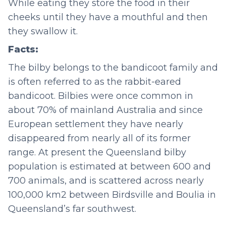
While eating they store the food in their
cheeks until they have a mouthful and then
they swallow it.
Facts:
The bilby belongs to the bandicoot family and
is often referred to as the rabbit-eared
bandicoot. Bilbies were once common in
about 70% of mainland Australia and since
European settlement they have nearly
disappeared from nearly all of its former
range. At present the Queensland bilby
population is estimated at between 600 and
700 animals, and is scattered across nearly
100,000 km2 between Birdsville and Boulia in
Queensland’s far southwest.