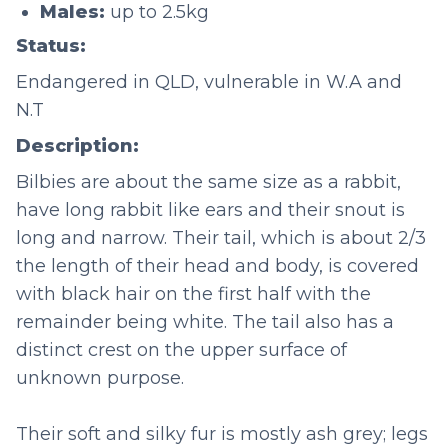
Males:
up to 2.5kg
Status:
Endangered in QLD, vulnerable in W.A and
N.T
Description:
Bilbies are about the same size as a rabbit,
have long rabbit like ears and their snout is
long and narrow. Their tail, which is about 2/3
the length of their head and body, is covered
with black hair on the first half with the
remainder being white. The tail also has a
distinct crest on the upper surface of
unknown purpose.
Their soft and silky fur is mostly ash grey; legs