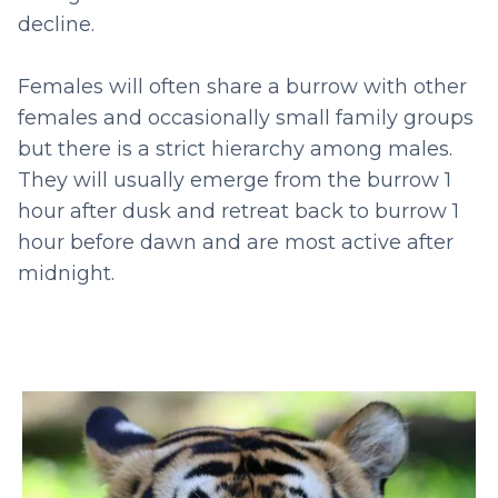
decline.
Females will often share a burrow with other
females and occasionally small family groups
but there is a strict hierarchy among males.
They will usually emerge from the burrow 1
hour after dusk and retreat back to burrow 1
hour before dawn and are most active after
midnight.