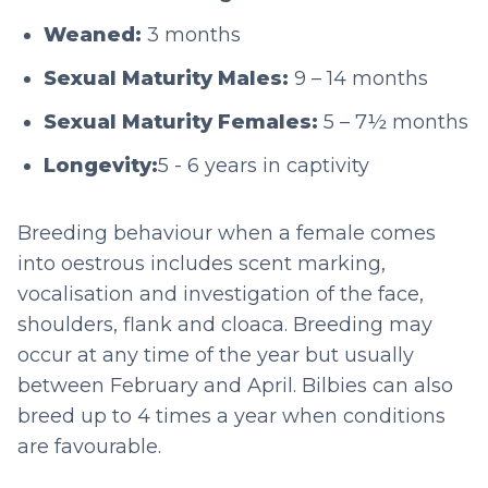
Weaned:
3 months
Sexual Maturity Males:
9 – 14 months
Sexual Maturity Females:
5 – 7½ months
Longevity:
5 - 6 years in captivity
Breeding behaviour when a female comes
into oestrous includes scent marking,
vocalisation and investigation of the face,
shoulders, flank and cloaca. Breeding may
occur at any time of the year but usually
between February and April. Bilbies can also
breed up to 4 times a year when conditions
are favourable.