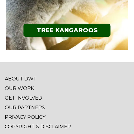
TREE KANGAROOS
ABOUT DWF
OUR WORK
GET INVOLVED
OUR PARTNERS
PRIVACY POLICY
COPYRIGHT & DISCLAIMER