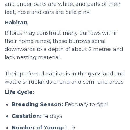
and under parts are white, and parts of their
feet, nose and ears are pale pink.
Habitat:
Bilbies may construct many burrows within
their home range, these burrows spiral
downwards to a depth of about 2 metres and
lack nesting material.
Their preferred habitat is in the grassland and
wattle shrublands of arid and semi-arid areas.
Life Cycle:
Breeding Season:
February to April
Gestation:
14 days
Number of Young:
1 - 3