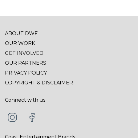
ABOUT DWF
OUR WORK
GET INVOLVED
OUR PARTNERS
PRIVACY POLICY
COPYRIGHT & DISCLAIMER
Connect with us
Coast Entertainment Brands