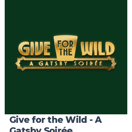
Give for the Wild - A
Gatsby Soirée