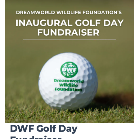
DWF Golf Day