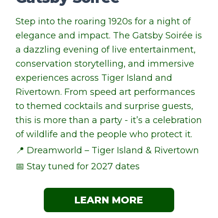
Step into the roaring 1920s for a night of
elegance and impact. The Gatsby Soirée is
a dazzling evening of live entertainment,
conservation storytelling, and immersive
experiences across Tiger Island and
Rivertown. From speed art performances
to themed cocktails and surprise guests,
this is more than a party - it’s a celebration
of wildlife and the people who protect it.
📍 Dreamworld – Tiger Island & Rivertown
📅 Stay tuned for 2027 dates
LEARN MORE