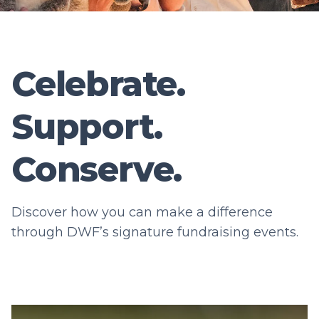
Celebrate.
Support.
Conserve.
Discover how you can make a difference
through DWF’s signature fundraising events.