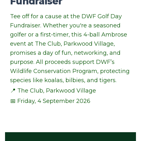
Fundraiser
Tee off for a cause at the DWF Golf Day
Fundraiser. Whether you're a seasoned
golfer or a first-timer, this 4-ball Ambrose
event at The Club, Parkwood Village,
promises a day of fun, networking, and
purpose. All proceeds support DWF’s
Wildlife Conservation Program, protecting
species like koalas, bilbies, and tigers.
📍 The Club, Parkwood Village
📅 Friday, 4 September 2026